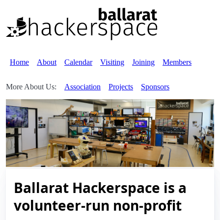
Home
About
Calendar
Visiting
Joining
Members
More About Us:
Association
Projects
Sponsors
Ballarat Hackerspace is a
volunteer-run non-profit