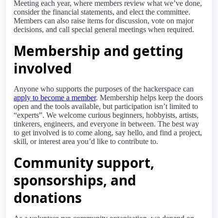
Meeting each year, where members review what we’ve done,
consider the financial statements, and elect the committee.
Members can also raise items for discussion, vote on major
decisions, and call special general meetings when required.
Membership and getting
involved
Anyone who supports the purposes of the hackerspace can
apply to become a member
. Membership helps keep the doors
open and the tools available, but participation isn’t limited to
“experts”. We welcome curious beginners, hobbyists, artists,
tinkerers, engineers, and everyone in between. The best way
to get involved is to come along, say hello, and find a project,
skill, or interest area you’d like to contribute to.
Community support,
sponsorships, and
donations