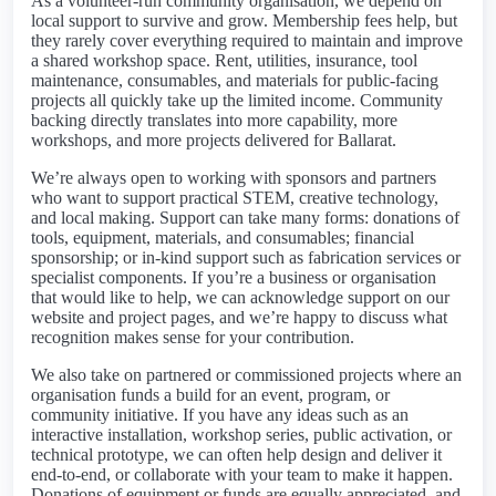
As a volunteer-run community organisation, we depend on
local support to survive and grow. Membership fees help, but
they rarely cover everything required to maintain and improve
a shared workshop space. Rent, utilities, insurance, tool
maintenance, consumables, and materials for public-facing
projects all quickly take up the limited income. Community
backing directly translates into more capability, more
workshops, and more projects delivered for Ballarat.
We’re always open to working with sponsors and partners
who want to support practical STEM, creative technology,
and local making. Support can take many forms: donations of
tools, equipment, materials, and consumables; financial
sponsorship; or in-kind support such as fabrication services or
specialist components. If you’re a business or organisation
that would like to help, we can acknowledge support on our
website and project pages, and we’re happy to discuss what
recognition makes sense for your contribution.
We also take on partnered or commissioned projects where an
organisation funds a build for an event, program, or
community initiative. If you have any ideas such as an
interactive installation, workshop series, public activation, or
technical prototype, we can often help design and deliver it
end-to-end, or collaborate with your team to make it happen.
Donations of equipment or funds are equally appreciated, and