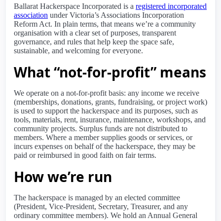
Ballarat Hackerspace Incorporated is a
registered incorporated
association
under Victoria’s Associations Incorporation
Reform Act. In plain terms, that means we’re a community
organisation with a clear set of purposes, transparent
governance, and rules that help keep the space safe,
sustainable, and welcoming for everyone.
What “not-for-profit” means
We operate on a not-for-profit basis: any income we receive
(memberships, donations, grants, fundraising, or project work)
is used to support the hackerspace and its purposes, such as
tools, materials, rent, insurance, maintenance, workshops, and
community projects. Surplus funds are not distributed to
members. Where a member supplies goods or services, or
incurs expenses on behalf of the hackerspace, they may be
paid or reimbursed in good faith on fair terms.
How we’re run
The hackerspace is managed by an elected committee
(President, Vice-President, Secretary, Treasurer, and any
ordinary committee members). We hold an Annual General